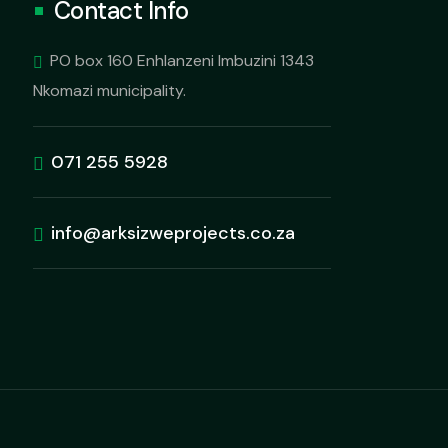
Contact Info
PO box 160 Enhlanzeni Imbuzini 1343
Nkomazi municipality.
071 255 5928
info@arksizweprojects.co.za