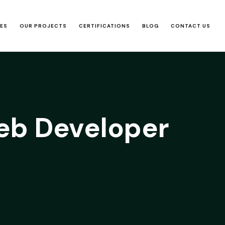
CES
OUR PROJECTS
CERTIFICATIONS
BLOG
CONTACT US
b Developer