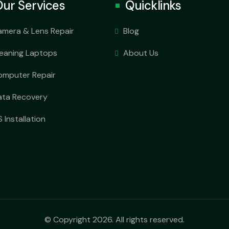
ur Services
Quicklinks
amera & Lens Repair
Blog
leaning Laptops
About Us
omputer Repair
ata Recovery
 Installation
© Copyright 2026. All rights reserved.