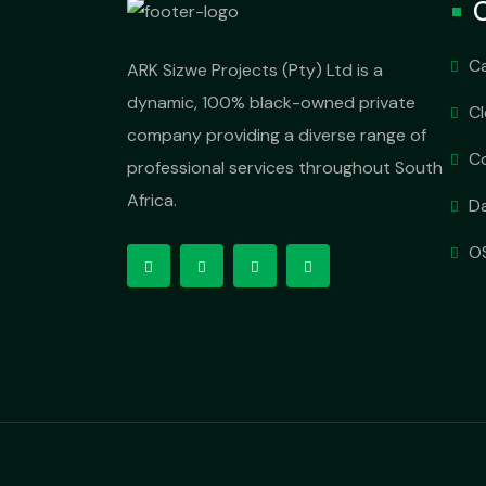
O
C
ARK Sizwe Projects (Pty) Ltd is a
dynamic, 100% black-owned private
C
company providing a diverse range of
C
professional services throughout South
Africa.
D
OS