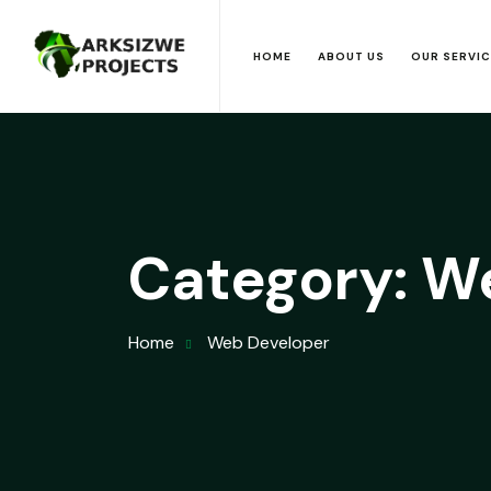
HOME
ABOUT US
OUR SERVI
Category:
We
Home
Web Developer