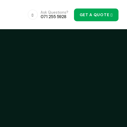
Ask Questions?
GET A QUOTE
071 255 5928